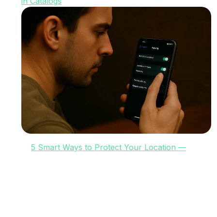
in Catalogs
5 Smart Ways to Protect Your Location —
Legally and Effectively