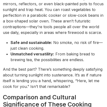
mirrors, reflectors, or even black-painted pots to focus
sunlight and trap heat. You can roast vegetables to
perfection in a parabolic cooker or slow-cook beans in
a box-shaped solar oven. These aren’t futuristic
contraptions—they’re tools people all over the world
use daily, especially in areas where firewood is scarce.
Safe and sustainable:
No smoke, no risk of fire—
just clean cooking.
Unmatched versatility:
From baking bread to
brewing tea, the possibilities are endless.
And the best part? There’s something deeply satisfying
about turning sunlight into sustenance. It’s as if nature
itself is lending you a hand, whispering, “Here, let me
cook for you.” Isn’t that remarkable?
Comparison and Cultural
Significance of These Cooking