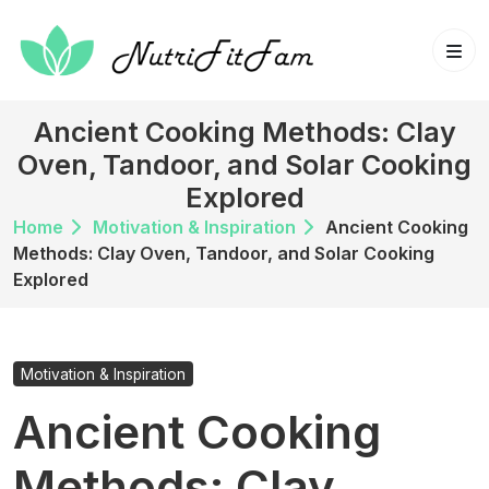
Skip
to
content
Ancient Cooking Methods: Clay
Oven, Tandoor, and Solar Cooking
Explored
Home
Motivation & Inspiration
Ancient Cooking
Methods: Clay Oven, Tandoor, and Solar Cooking
Explored
Motivation & Inspiration
Ancient Cooking
Methods: Clay