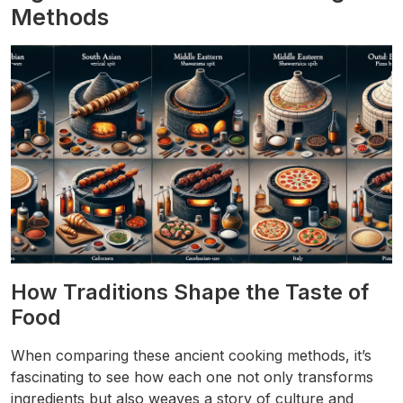
Methods
How Traditions Shape the Taste of
Food
When comparing these ancient cooking methods, it’s
fascinating to see how each one not only transforms
ingredients but also weaves a story of culture and