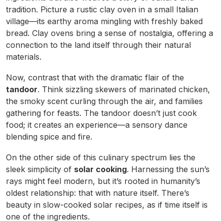
tradition. Picture a rustic clay oven in a small Italian
village—its earthy aroma mingling with freshly baked
bread. Clay ovens bring a sense of nostalgia, offering a
connection to the land itself through their natural
materials.
Now, contrast that with the dramatic flair of the
tandoor
. Think sizzling skewers of marinated chicken,
the smoky scent curling through the air, and families
gathering for feasts. The tandoor doesn’t just cook
food; it creates an experience—a sensory dance
blending spice and fire.
On the other side of this culinary spectrum lies the
sleek simplicity of
solar cooking
. Harnessing the sun’s
rays might feel modern, but it’s rooted in humanity’s
oldest relationship: that with nature itself. There’s
beauty in slow-cooked solar recipes, as if time itself is
one of the ingredients.