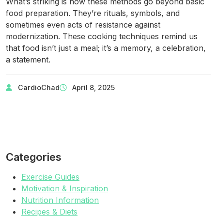
What’s striking is how these methods go beyond basic
food preparation. They’re rituals, symbols, and
sometimes even acts of resistance against
modernization. These cooking techniques remind us
that food isn’t just a meal; it’s a memory, a celebration,
a statement.
CardioChad
April 8, 2025
Categories
Exercise Guides
Motivation & Inspiration
Nutrition Information
Recipes & Diets