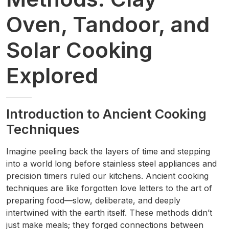
Oven, Tandoor, and
Solar Cooking
Explored
Introduction to Ancient Cooking
Techniques
Imagine peeling back the layers of time and stepping
into a world long before stainless steel appliances and
precision timers ruled our kitchens. Ancient cooking
techniques are like forgotten love letters to the art of
preparing food—slow, deliberate, and deeply
intertwined with the earth itself. These methods didn’t
just make meals; they forged connections between