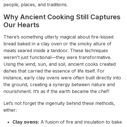
people, places, and traditions.
Why Ancient Cooking Still Captures
Our Hearts
There’s something utterly magical about fire-kissed
bread baked in a clay oven or the smoky allure of
meats seared inside a tandoor. These techniques
weren’t just functional—they were transformative.
Using the wind, sun, and soil, ancient cooks created
dishes that carried the essence of life itself. For
instance, early clay ovens were often built directly into
the ground, creating a synergy between nature and
nourishment. It’s as if the earth became the chef!
Let’s not forget the ingenuity behind these methods,
either:
Clay ovens:
A fusion of fire and insulation to bake