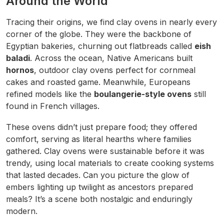
Around the World
Tracing their origins, we find clay ovens in nearly every
corner of the globe. They were the backbone of
Egyptian bakeries, churning out flatbreads called
eish
baladi
. Across the ocean, Native Americans built
hornos
, outdoor clay ovens perfect for cornmeal
cakes and roasted game. Meanwhile, Europeans
refined models like the
boulangerie-style ovens
still
found in French villages.
These ovens didn’t just prepare food; they offered
comfort, serving as literal hearths where families
gathered. Clay ovens were sustainable before it was
trendy, using local materials to create cooking systems
that lasted decades. Can you picture the glow of
embers lighting up twilight as ancestors prepared
meals? It’s a scene both nostalgic and enduringly
modern.