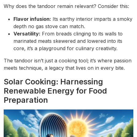
Why does the tandoor remain relevant? Consider this:
Flavor infusion:
Its earthy interior imparts a smoky
depth no gas stove can match.
Versatility:
From breads clinging to its walls to
marinated meats skewered and lowered into its
core, it’s a playground for culinary creativity.
The tandoor isn’t just a cooking tool; it’s where passion
meets technique, a legacy that lives on in every bite.
Solar Cooking: Harnessing
Renewable Energy for Food
Preparation