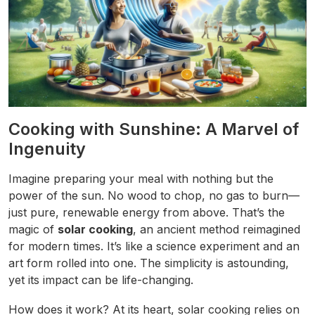
Cooking with Sunshine: A Marvel of
Ingenuity
Imagine preparing your meal with nothing but the
power of the sun. No wood to chop, no gas to burn—
just pure, renewable energy from above. That’s the
magic of
solar cooking
, an ancient method reimagined
for modern times. It’s like a science experiment and an
art form rolled into one. The simplicity is astounding,
yet its impact can be life-changing.
How does it work? At its heart, solar cooking relies on