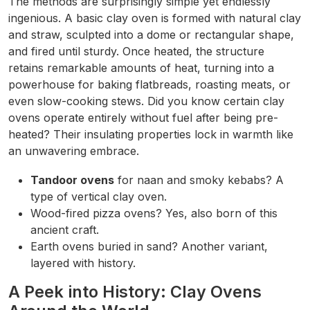
The methods are surprisingly simple yet endlessly
ingenious. A basic clay oven is formed with natural clay
and straw, sculpted into a dome or rectangular shape,
and fired until sturdy. Once heated, the structure
retains remarkable amounts of heat, turning into a
powerhouse for baking flatbreads, roasting meats, or
even slow-cooking stews. Did you know certain clay
ovens operate entirely without fuel after being pre-
heated? Their insulating properties lock in warmth like
an unwavering embrace.
Tandoor ovens
for naan and smoky kebabs? A
type of vertical clay oven.
Wood-fired pizza ovens? Yes, also born of this
ancient craft.
Earth ovens buried in sand? Another variant,
layered with history.
A Peek into History: Clay Ovens