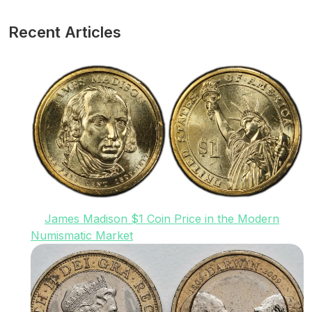
Recent Articles
James Madison $1 Coin Price in the Modern
Numismatic Market