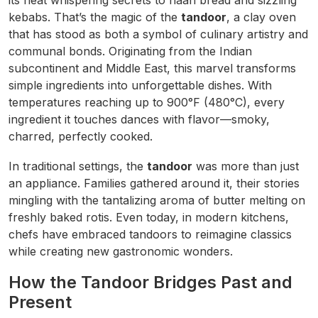
its heat whispering secrets to naan bread and sizzling
kebabs. That’s the magic of the
tandoor
, a clay oven
that has stood as both a symbol of culinary artistry and
communal bonds. Originating from the Indian
subcontinent and Middle East, this marvel transforms
simple ingredients into unforgettable dishes. With
temperatures reaching up to 900°F (480°C), every
ingredient it touches dances with flavor—smoky,
charred, perfectly cooked.
In traditional settings, the
tandoor
was more than just
an appliance. Families gathered around it, their stories
mingling with the tantalizing aroma of butter melting on
freshly baked rotis. Even today, in modern kitchens,
chefs have embraced tandoors to reimagine classics
while creating new gastronomic wonders.
How the Tandoor Bridges Past and
Present