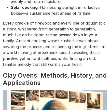
evenly and retain moisture.
Solar cooking:
Harnessing sunlight in reflective
boxes—a sustainable feat ahead of its time.
Every crackle of firewood and every rise of dough told
a story, whispered from generation to generation,
much like an heirloom recipe passed down in your
family. Ancient cooking wasn’t rushed; it was about
savoring the process and respecting the ingredients. In
a world moving at breakneck speed, revisiting these
primitive yet brilliant methods is like finding an old,
familiar melody that still warms your heart.
Clay Ovens: Methods, History, and
Applications