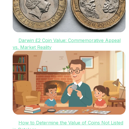
Darwin £2 Coin Value: Commemorative Appeal
vs. Market Reality
How to Determine the Value of Coins Not Listed