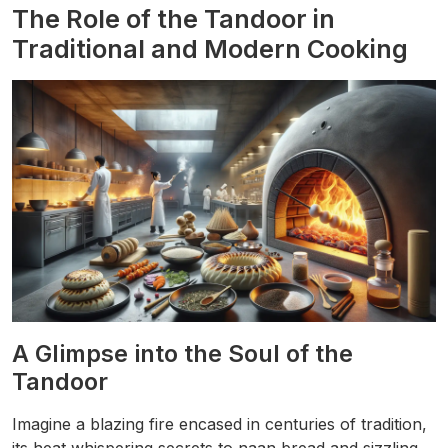
The Role of the Tandoor in
Traditional and Modern Cooking
A Glimpse into the Soul of the
Tandoor
Imagine a blazing fire encased in centuries of tradition,