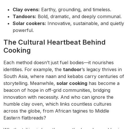
Clay ovens:
Earthy, grounding, and timeless.
Tandoors:
Bold, dramatic, and deeply communal.
Solar cookers:
Innovative, sustainable, and quietly
powerful.
The Cultural Heartbeat Behind
Cooking
Each method doesn’t just fuel bodies—it nourishes
identities. For example, the
tandoor
‘s legacy thrives in
South Asia, where naan and kebabs carry centuries of
storytelling. Meanwhile,
solar cooking
has become a
beacon of hope in off-grid communities, bridging
innovation with necessity. And who can ignore the
humble clay oven, which links countless cultures
across the globe, from African tagines to Middle
Eastern flatbreads?