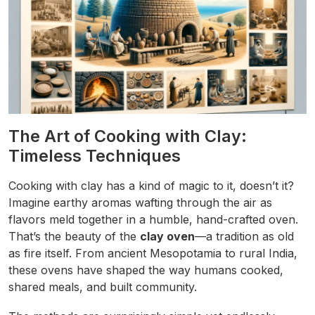
The Art of Cooking with Clay:
Timeless Techniques
Cooking with clay has a kind of magic to it, doesn’t it?
Imagine earthy aromas wafting through the air as
flavors meld together in a humble, hand-crafted oven.
That’s the beauty of the
clay oven
—a tradition as old
as fire itself. From ancient Mesopotamia to rural India,
these ovens have shaped the way humans cooked,
shared meals, and built community.